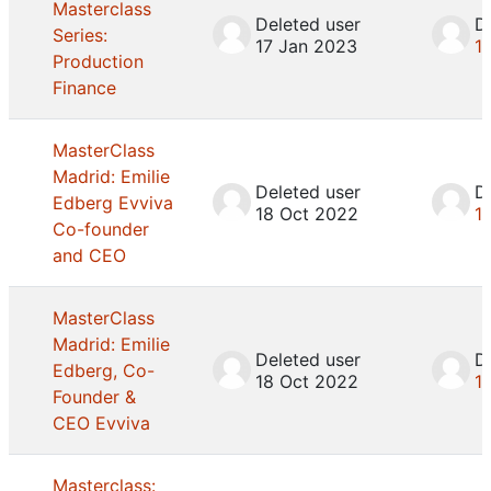
Masterclass
Deleted user
D
Series:
17 Jan 2023
1
Production
Finance
MasterClass
Madrid: Emilie
Deleted user
D
Edberg Evviva
18 Oct 2022
1
Co-founder
and CEO
MasterClass
Madrid: Emilie
Deleted user
D
Edberg, Co-
18 Oct 2022
1
Founder &
CEO Evviva
Masterclass: