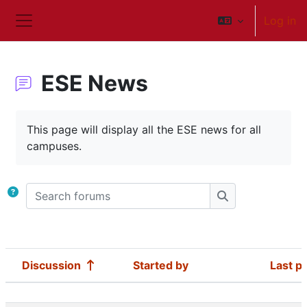
Skip to main content
Log in
Side panel
ESE News
Completion requirements
This page will display all the ESE news for all
campuses.
Search forums
Search forums
Discussion
Started by
Last p
Status
List of discussions. Showing 41 of 41