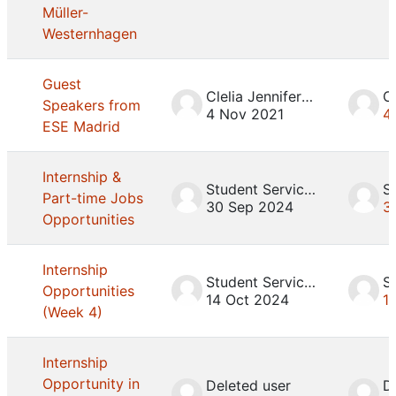
Müller-
Westernhagen
Guest
Clelia Jennifer Mosca
Speakers from
4 Nov 2021
4
ESE Madrid
Internship &
Student Services
Part-time Jobs
30 Sep 2024
3
Opportunities
Internship
Student Services
Opportunities
14 Oct 2024
1
(Week 4)
Internship
Opportunity in
Deleted user
D