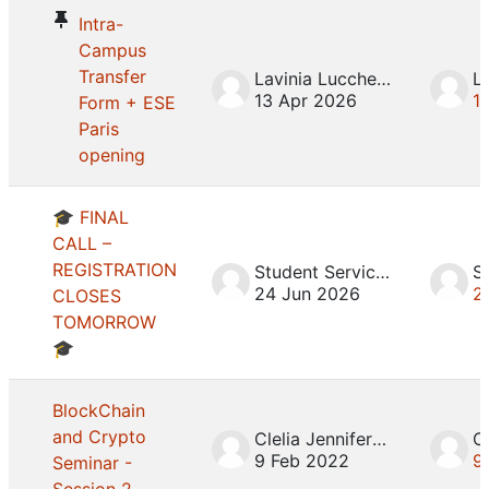
Intra-
Campus
Transfer
Lavinia Lucchesini
13 Apr 2026
1
Form + ESE
Paris
opening
🎓 FINAL
CALL –
REGISTRATION
Student Services
24 Jun 2026
2
CLOSES
TOMORROW
🎓
BlockChain
and Crypto
Clelia Jennifer Mosca
9 Feb 2022
9
Seminar -