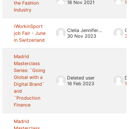
18 Nov 2021
1
the Fashion
Industry
iWorkinSport
Clelia Jennifer Mosca
job Fair - June
30 Nov 2023
3
in Switzerland
Madrid
Masterclass
Series: ¨Going
Global with a
Deleted user
D
16 Feb 2023
1
Digital Brand¨
and
¨Production
Finance
Madrid
Masterclass