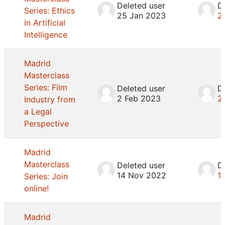
Deleted user
D
Series: Ethics
25 Jan 2023
2
in Artificial
Intelligence
Madrid
Masterclass
Series: Film
Deleted user
D
2 Feb 2023
2
Industry from
a Legal
Perspective
Madrid
Masterclass
Deleted user
D
14 Nov 2022
1
Series: Join
online!
Madrid