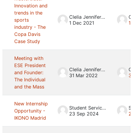
Innovation and
trends in the
Clelia Jennifer Mosca
sports
1 Dec 2021
1
industry - The
Copa Davis
Case Study
Meeting with
ESE President
Clelia Jennifer Mosca
and Founder:
31 Mar 2022
3
The Individual
and the Mass
New Internship
Student Services
Opportunity -
23 Sep 2024
2
IKONO Madrid