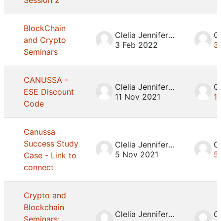
Session 2
BlockChain
Clelia Jennifer Mosca
and Crypto
3 Feb 2022
3
Seminars
CANUSSA -
Clelia Jennifer Mosca
ESE Discount
11 Nov 2021
1
Code
Canussa
Success Study
Clelia Jennifer Mosca
5 Nov 2021
5
Case - Link to
connect
Crypto and
Blockchain
Clelia Jennifer Mosca
Seminars: