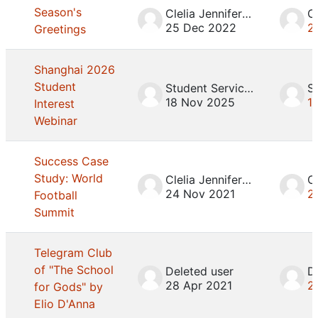
Season's
Clelia Jennifer Mosca
25 Dec 2022
2
Greetings
Shanghai 2026
Student
Student Services
18 Nov 2025
1
Interest
Webinar
Success Case
Study: World
Clelia Jennifer Mosca
24 Nov 2021
2
Football
Summit
Telegram Club
of "The School
Deleted user
D
28 Apr 2021
2
for Gods" by
Elio D'Anna