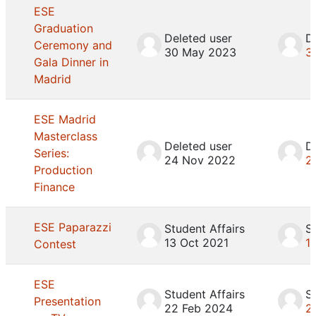
ESE
Graduation
Deleted user
D
Ceremony and
30 May 2023
3
Gala Dinner in
Madrid
ESE Madrid
Masterclass
Deleted user
D
Series:
24 Nov 2022
2
Production
Finance
ESE Paparazzi
Student Affairs
S
13 Oct 2021
1
Contest
ESE
Student Affairs
S
Presentation
22 Feb 2024
2