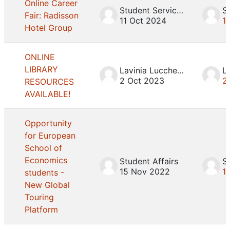
Online Career
Student Services
Fair: Radisson
11 Oct 2024
1
Hotel Group
ONLINE
LIBRARY
Lavinia Lucchesini
2 Oct 2023
2
RESOURCES
AVAILABLE!
Opportunity
for European
School of
Economics
Student Affairs
S
15 Nov 2022
1
students -
New Global
Touring
Platform