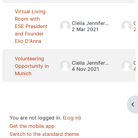
Virtual Living
Room with
Clelia Jennifer Mosca
ESE President
2 Mar 2021
2
and Founder
Elio D'Anna
Volunteering
Clelia Jennifer Mosca
Opportunity in
4 Nov 2021
4
Munich
Op
You are not logged in. (
Log in
)
Get the mobile app
Switch to the standard theme