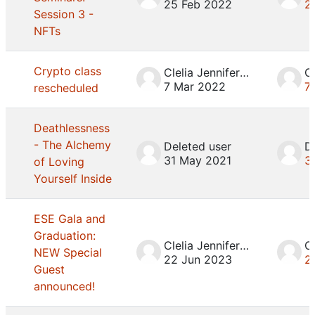
25 Feb 2022
2
Session 3 -
NFTs
Crypto class
Clelia Jennifer Mosca
7 Mar 2022
7
rescheduled
Deathlessness
- The Alchemy
Deleted user
D
31 May 2021
3
of Loving
Yourself Inside
ESE Gala and
Graduation:
Clelia Jennifer Mosca
NEW Special
22 Jun 2023
2
Guest
announced!