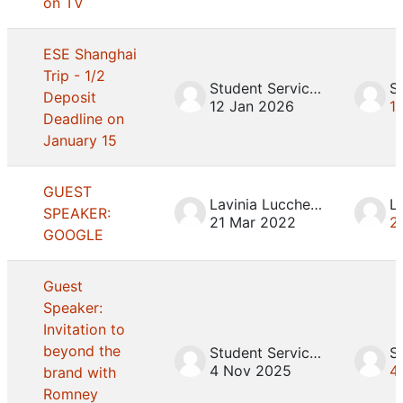
on TV
ESE Shanghai
Trip - 1/2
Student Services
Deposit
12 Jan 2026
1
Deadline on
January 15
GUEST
Lavinia Lucchesini
SPEAKER:
21 Mar 2022
2
GOOGLE
Guest
Speaker:
Invitation to
beyond the
Student Services
4 Nov 2025
4
brand with
Romney