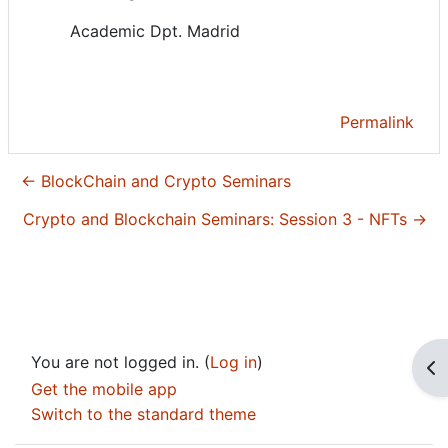
Academic Dpt. Madrid
Permalink
← BlockChain and Crypto Seminars
Crypto and Blockchain Seminars: Session 3 - NFTs →
You are not logged in. (
Log in
)
Op
Get the mobile app
Switch to the standard theme