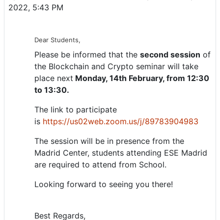
2022, 5:43 PM
Dear Students,
Please be informed that the
second session
of
the Blockchain and Crypto seminar will take
place next
Monday, 14th February, from 12:30
to 13:30.
The link to participate
is
https://us02web.zoom.us/j/89783904983
The session will be in presence from the
Madrid Center, students attending ESE Madrid
are required to attend from School.
Looking forward to seeing you there!
Best Regards,