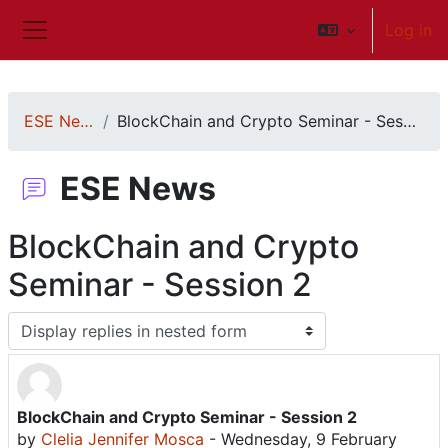
Skip to main content
Log in
Side panel
ESE News
BlockChain and Crypto Seminar - Session 2
ESE News
BlockChain and Crypto
Seminar - Session 2
Display mode
BlockChain and Crypto Seminar - Session 2
Number of replies: 0
by
Clelia Jennifer Mosca
-
Wednesday, 9 February