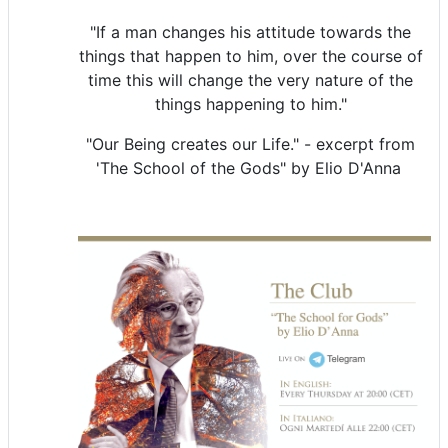
"If a man changes his attitude towards the
things that happen to him, over the course of
time this will change the very nature of the
things happening to him."
"Our Being creates our Life." - excerpt from
'The School of the Gods" by Elio D'Anna