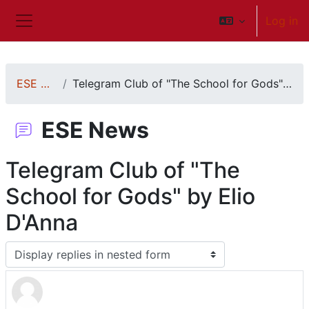
Skip to main content
Log in
Side panel
ESE News
Telegram Club of "The School for Gods" by Elio D'Anna
ESE News
Telegram Club of "The
School for Gods" by Elio
D'Anna
Display mode