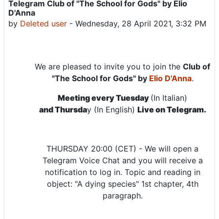
Telegram Club of "The School for Gods" by Elio
Number of replies: 0
D'Anna
by
Deleted user
-
Wednesday, 28 April 2021, 3:32 PM
We are pleased to invite you to join the
Club of
"The School for Gods" by
Elio D'Anna
.
Meeting every Tuesday
(In Italian)
and Thursda
y (In English)
Live on Telegram.
THURSDAY 20:00 (CET) - We will open a
Telegram Voice Chat and you will receive a
notification to log in. Topic and reading in
object: "A dying species" 1st chapter, 4th
paragraph.