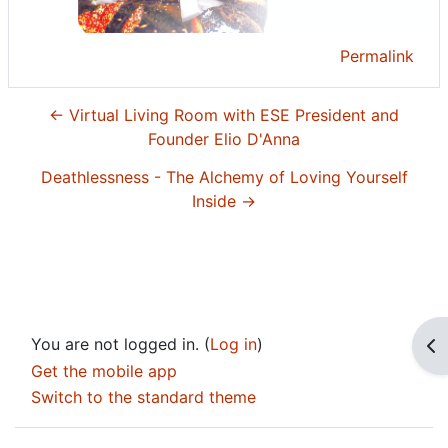
Permalink
← Virtual Living Room with ESE President and
Founder Elio D'Anna
Deathlessness - The Alchemy of Loving Yourself
Inside →
You are not logged in. (
Log in
)
Op
Get the mobile app
Switch to the standard theme