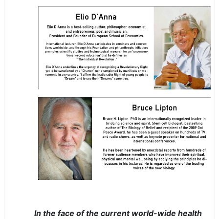
In the face of the current world-wide health