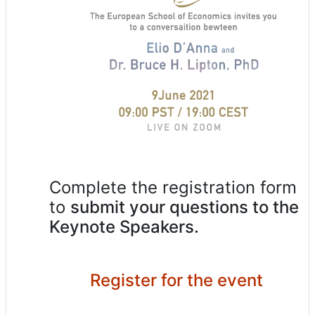
Complete the registration form
to
submit your questions to the
Keynote Speakers.
Register for the event