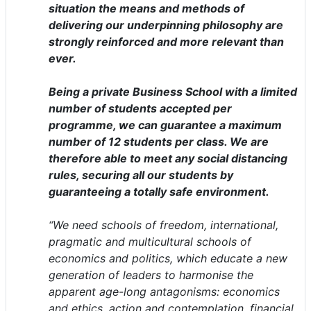
situation the means and methods of
delivering our underpinning philosophy are
strongly reinforced and more relevant than
ever.
Being a private Business School with a limited
number of students accepted per
programme, we can guarantee a maximum
number of 12 students per class. We are
therefore able to meet any social distancing
rules, securing all our students by
guaranteeing a totally safe environment.
“We need schools of freedom, international,
pragmatic and multicultural schools of
economics and politics, which educate a new
generation of leaders to harmonise the
apparent age-long antagonisms: economics
and ethics, action and contemplation, financial