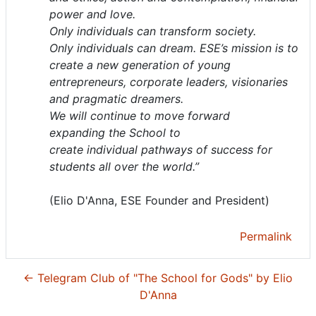
power and love.
Only individuals can transform society.
Only individuals can dream. ESE’s mission is to
create a new generation of young
entrepreneurs, corporate leaders, visionaries
and pragmatic dreamers.
We will continue to move forward
expanding the School to
create individual pathways of success for
students all over the world.”
(Elio D'Anna, ESE Founder and President)
Permalink
← Telegram Club of "The School for Gods" by Elio
D'Anna