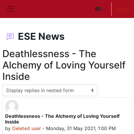
Skip to main content
Log in
Side panel
ESE News
Deathlessness - The
Alchemy of Loving Yourself
Inside
Display mode
Deathlessness - The Alchemy of Loving Yourself
Number of replies: 0
Inside
by
Deleted user
-
Monday, 31 May 2021, 1:00 PM