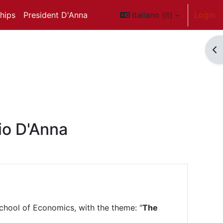
ships
President D'Anna
Italiano ‎(it)‎
Login
Ap
io D'Anna
chool of Economics, with the theme: "
The