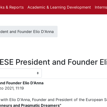
oks & Reports
Academic & Learning Development
Intern
ident and Founder Elio D'Anna
 ESE President and Founder El
and Founder Elio D'Anna
o 2021, 11:19
 with Elio D'Anna, Founder and President of the European S
reneurs and Pragmatic Dreamers"