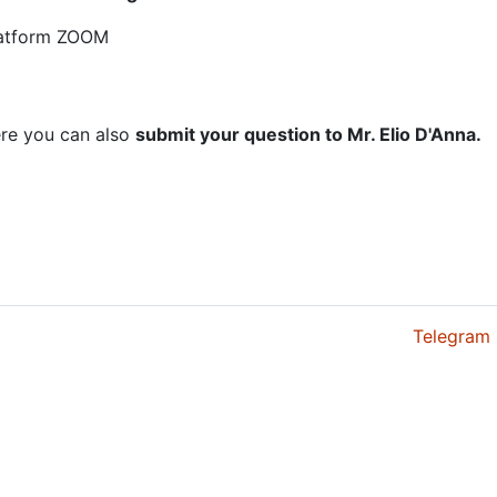
platform ZOOM
here you can also
submit your question to Mr. Elio D'Anna.
Telegram 