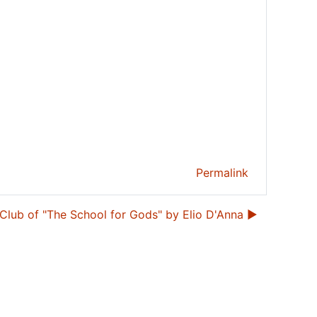
Permalink
Club of "The School for Gods" by Elio D'Anna ▶︎