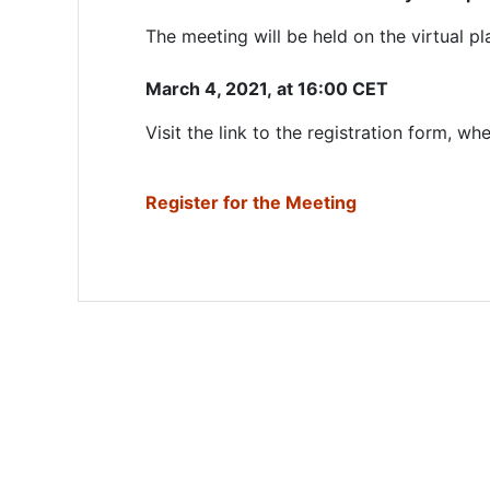
The meeting will be held on the virtual 
March 4, 2021,
at 16:00 CET
Visit the link to the registration form, w
Register for the Meeting