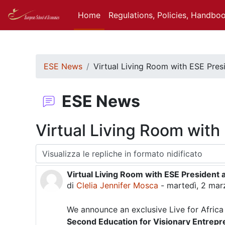
Vai al contenuto principale
Home
Regulations, Policies, Handbo
ESE News
Virtual Living Room with ESE Pres
ESE News
Virtual Living Room with
Modalità visualizzazione
Virtual Living Room with ESE President 
Numero di risposte: 0
di
Clelia Jennifer Mosca
-
martedì, 2 marz
We announce an exclusive Live for Africa
Second Education for Visionary Entrep